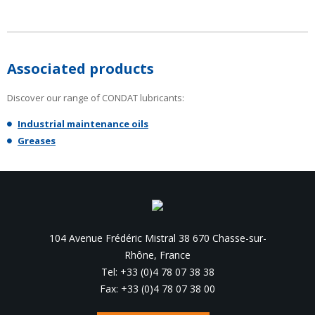
Associated products
Discover our range of CONDAT lubricants:
Industrial maintenance oils
Greases
104 Avenue Frédéric Mistral 38 670 Chasse-sur-
Rhône, France
Tel: +33 (0)4 78 07 38 38
Fax: +33 (0)4 78 07 38 00