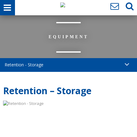
EQUIPMENT
Retention - Storage
Retention – Storage