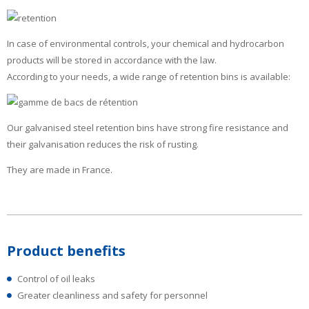
In case of environmental controls, your chemical and hydrocarbon
products will be stored in accordance with the law.
According to your needs, a wide range of retention bins is available:
Our galvanised steel retention bins have strong fire resistance and
their galvanisation reduces the risk of rusting.
They are made in France.
Product benefits
Control of oil leaks
Greater cleanliness and safety for personnel