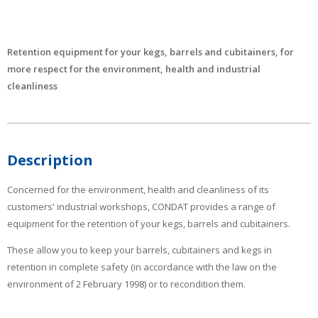
Retention equipment for your kegs, barrels and cubitainers, for
more respect for the environment, health and industrial
cleanliness
Description
Concerned for the environment, health and cleanliness of its
customers' industrial workshops, CONDAT provides a range of
equipment for the retention of your kegs, barrels and cubitainers.
These allow you to keep your barrels, cubitainers and kegs in
retention in complete safety (in accordance with the law on the
environment of 2 February 1998) or to recondition them.