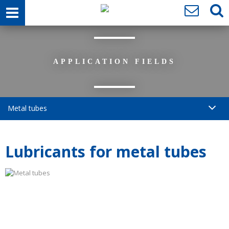
APPLICATION FIELDS
Metal tubes
Lubricants for metal tubes