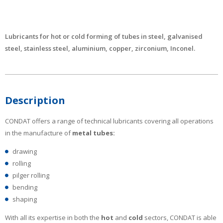
Lubricants for hot or cold forming of tubes in steel, galvanised
steel, stainless steel, aluminium, copper, zirconium, Inconel.
Description
CONDAT offers a range of technical lubricants covering all operations
in the manufacture of
metal tubes:
drawing
rolling
pilger rolling
bending
shaping
With all its expertise in both the
hot
and
cold
sectors, CONDAT is able