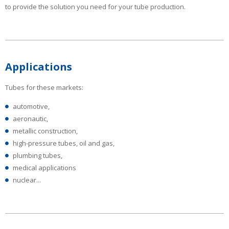
to provide the solution you need for your tube production.
Applications
Tubes for these markets:
automotive,
aeronautic,
metallic construction,
high-pressure tubes, oil and gas,
plumbing tubes,
medical applications
nuclear...