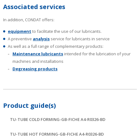
Associated services
In addition, CONDAT offers:
equipment
to facilitate the use of our lubricants.
A preventive
analysis
service for lubricants in service
As well as a full range of complementary products:
Maintenance lubricants
intended for the lubrication of your
machines and installations
Degreasing products
Product guide(s)
TU-TUBE COLD FORMING-GB-FICHE A4-R0326-BD
TU-TUBE HOT FORMING-GB-FICHE A4-R0326-BD