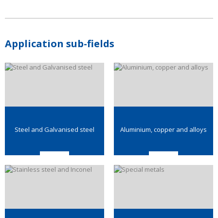
Application sub-fields
Steel and Galvanised steel
Aluminium, copper and alloys