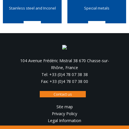
Stainless steel and Inconel
Special metals
104 Avenue Frédéric Mistral 38 670 Chasse-sur-
Rhône, France
Tel: +33 (0)4 78 07 38 38
Fax: +33 (0)4 78 07 38 00
Contact us
Site map
Privacy Policy
Legal Information
Design, production :
IRIS Interactive