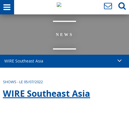
NEWS
WIRE Southeast Asia
SHOWS
-
LE 05/07/2022
WIRE Southeast Asia