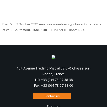
From 5 to 7 October 2022, meet our wire-drawing lubricant specialists
at WIRE South
WIRE BANGKOK
– THAILANDE– Booth
B37.
104 Avenue Frédéric Mistral 38 670 Chasse-sur-
Rhône, France
Tel: +33 (0)4 78 07 38 38
Fax: +33 (0)4 78 07 38 00
Contact us
Site map