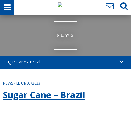
NEWS
Sugar Cane - Brazil
NEWS
-
LE 01/03/2023
Sugar Cane – Brazil