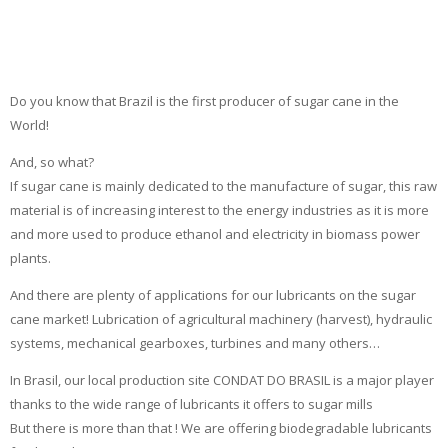
Do you know that Brazil is the first producer of sugar cane in the
World!
And, so what?
If sugar cane is mainly dedicated to the manufacture of sugar, this raw
material is of increasing interest to the energy industries as it is more
and more used to produce ethanol and electricity in biomass power
plants.
And there are plenty of applications for our lubricants on the sugar
cane market! Lubrication of agricultural machinery (harvest), hydraulic
systems, mechanical gearboxes, turbines and many others…
In Brasil, our local production site CONDAT DO BRASIL is a major player
thanks to the wide range of lubricants it offers to sugar mills
But there is more than that ! We are offering biodegradable lubricants