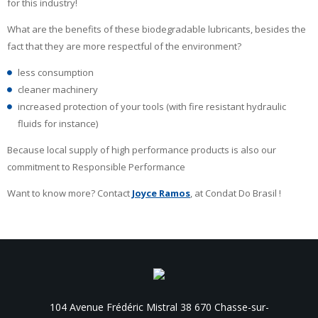
for this industry!
What are the benefits of these biodegradable lubricants, besides the
fact that they are more respectful of the environment?
less consumption
cleaner machinery
increased protection of your tools (with fire resistant hydraulic
fluids for instance)
Because local supply of high performance products is also our
commitment to Responsible Performance
Want to know more? Contact
Joyce Ramos
, at Condat Do Brasil !
104 Avenue Frédéric Mistral 38 670 Chasse-sur-