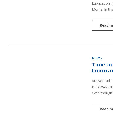
Lubrication 
Morris. In th
Read m
NEWS
Time to
Lubrica
Are you still
BE AWARE it 
even though
Read m