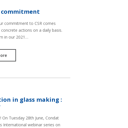
R commitment
our commitment to CSR comes
 concrete actions on a daily basis.
em in our 2021…
ore
ion in glass making :
r
t ! On Tuesday 28th June, Condat
s International webinar series on