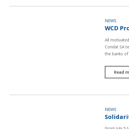
NEWS
WCD Pro
All motivate
Condat SA te
the banks of
Read m
NEWS
Solidari
From July 5 