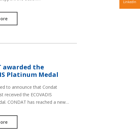
LinkedIn
ore
 awarded the
S Platinum Medal
sed to announce that Condat
st received the ECOVADIS
dal. CONDAT has reached a new…
ore