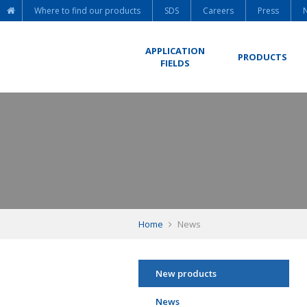
Where to find our products
SDS
Careers
Press
APPLICATION
PRODUCTS
FIELDS
Home
News
New products
News