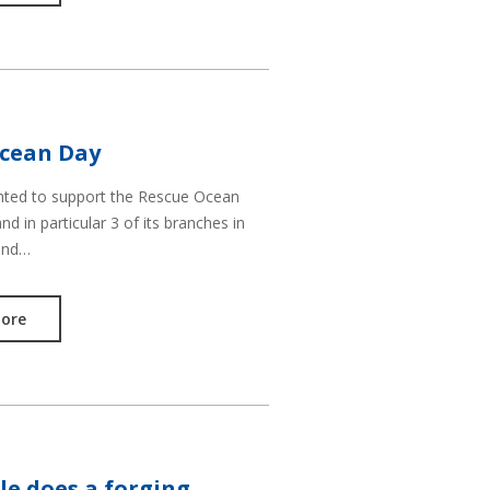
cean Day
hted to support the Rescue Ocean
d in particular 3 of its branches in
and…
ore
le does a forging