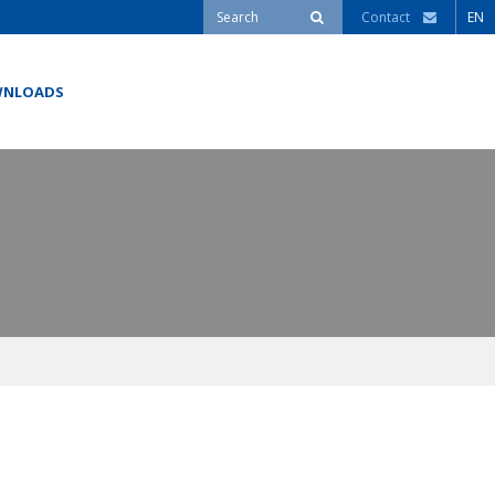
Contact
EN
NLOADS