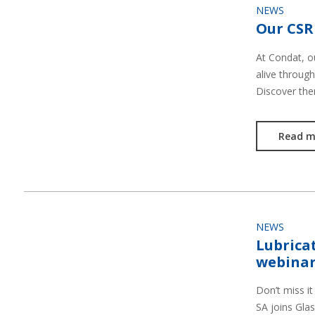
NEWS
Our CS
At Condat, 
alive through
Discover th
Read m
NEWS
Lubricat
webina
Don’t miss i
SA joins Glas