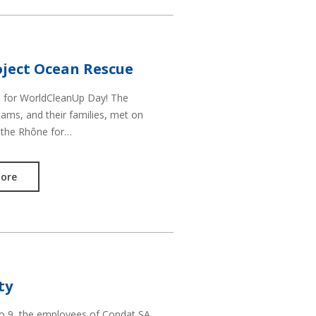
ject Ocean Rescue
d for WorldCleanUp Day! The
ams, and their families, met on
 the Rhône for…
ore
ty
to 9, the employees of Condat SA