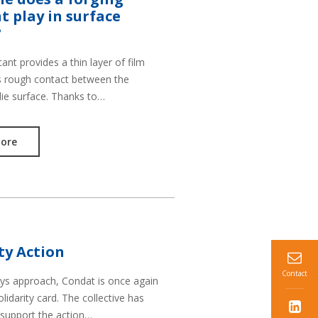
t play in surface
?
cant provides a thin layer of film
s rough contact between the
die surface. Thanks to…
ore
ty Action
Contact
ays approach, Condat is once again
olidarity card. The collective has
 support the action…