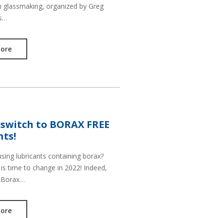
in glassmaking, organized by Greg
is…
ore
 switch to BORAX FREE
nts!
 using lubricants containing borax?
is time to change in 2022! Indeed,
 Borax…
ore