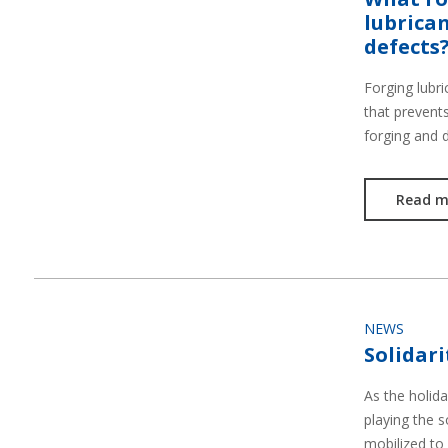
lubrican
defects
Forging lubri
that prevent
forging and 
Read m
NEWS
Solidari
As the holid
playing the s
mobilized to