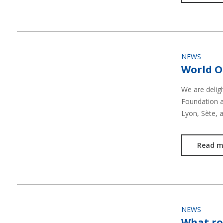
NEWS
World O
We are delig
Foundation an
Lyon, Sète, 
Read m
NEWS
What ro