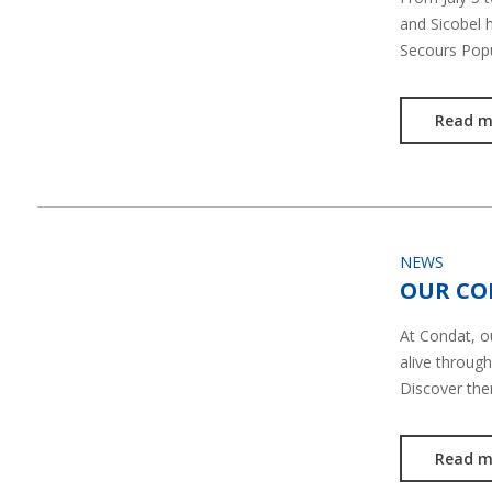
and Sicobel 
Secours Pop
Read m
NEWS
OUR CO
At Condat, 
alive through
Discover th
Read m