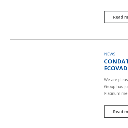
Read m
NEWS
CONDAT
ECOVADI
We are plea
Group has ju
Platinum me
Read m