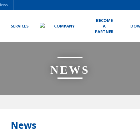
News
BECOME
SERVICES
COMPANY
A
DOW
PARTNER
NEWS
News