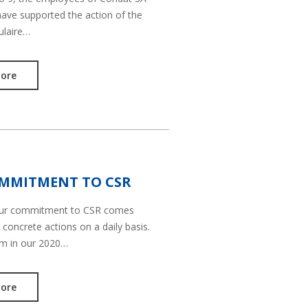
have supported the action of the
ulaire…
ore
MMITMENT TO CSR
our commitment to CSR comes
 concrete actions on a daily basis.
em in our 2020…
ore