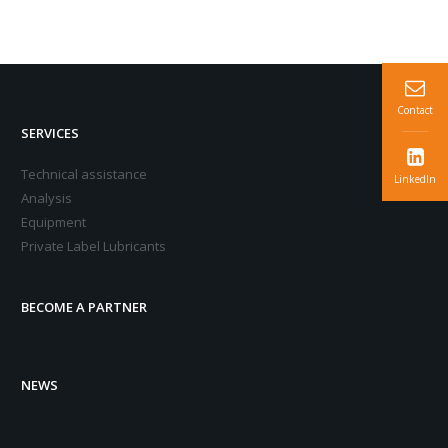
Contact
SERVICES
Technical assistance
LinkedIn
Analysis
Equipment
Private Label Lubricants
BECOME A PARTNER
NEWS