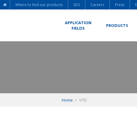
Where to find our products
SDS
Careers
Press
APPLICATION
PRODUCTS
FIELDS
Home
VTIC