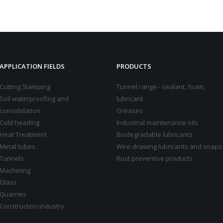
APPLICATION FIELDS
PRODUCTS
Cutting Stamping
Tunnel range - sealant, foam,
Soil waterproofing and
lubricant
consolidation
Greases
Cold heading
Industrial maintenance oils
Heat Treatment
Biodegradable lubricants
Metal tubes
Wire-drawing lubricants and soaps
Tunnels
Rust preventive products
Machining
Glass
Quarries
Construction industry