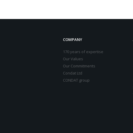
COMPANY
170 years of expertise
Our Values
Our Commitments
Condat Ltd
CONDAT group