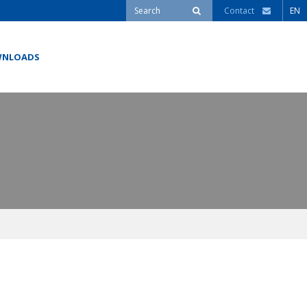
Contact
EN
NLOADS