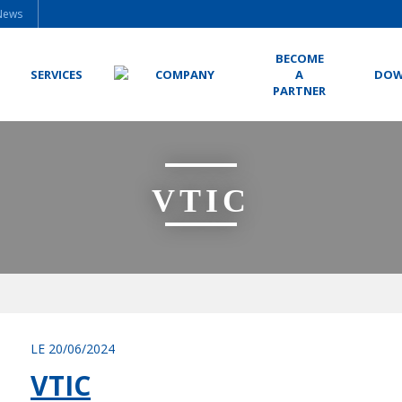
News
BECOME
SERVICES
COMPANY
A
DOW
PARTNER
VTIC
LE 20/06/2024
VTIC