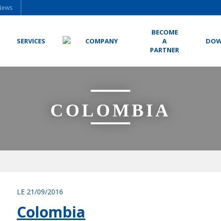
News
BECOME
SERVICES
COMPANY
A
DOW
PARTNER
COLOMBIA
LE 21/09/2016
Colombia