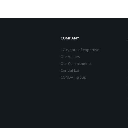
COMPANY
170 years of expertise
Our Values
Our Commitments
Condat Ltd
CONDAT group