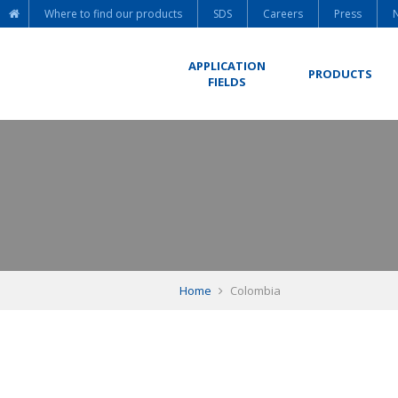
Where to find our products
SDS
Careers
Press
APPLICATION
PRODUCTS
FIELDS
Home
Colombia