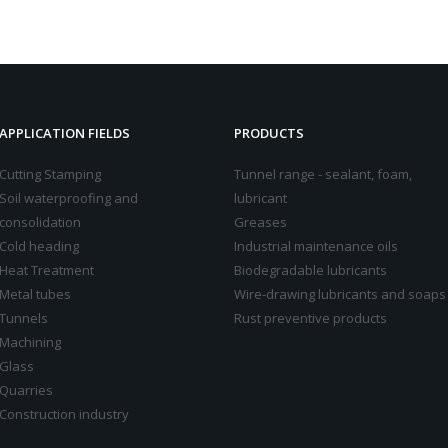
APPLICATION FIELDS
PRODUCTS
Cutting Stamping
Tunnel range - sealant, foam,
Soil waterproofing and
lubricant
consolidation
Greases
Cold heading
Industrial maintenance oils
Heat Treatment
Biodegradable lubricants
Metal tubes
Wire-drawing lubricants and soaps
Tunnels
Rust preventive products
Machining
Glass
Quarries
Construction industry