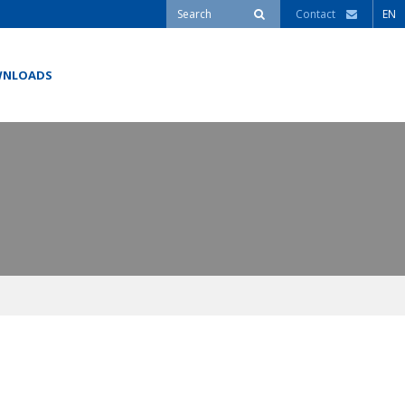
Contact
EN
NLOADS