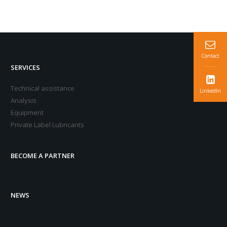
Contact
SERVICES
Technical assistance
LinkedIn
Analysis
Equipment
Private Label Lubricants
BECOME A PARTNER
NEWS