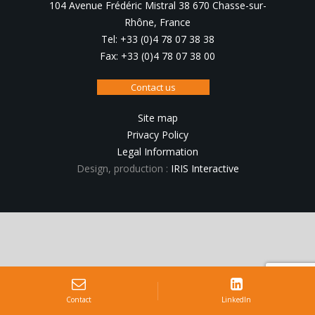
104 Avenue Frédéric Mistral 38 670 Chasse-sur-
Rhône, France
Tel: +33 (0)4 78 07 38 38
Fax: +33 (0)4 78 07 38 00
Contact us
Site map
Privacy Policy
Legal Information
Design, production :
IRIS Interactive
Contact
LinkedIn