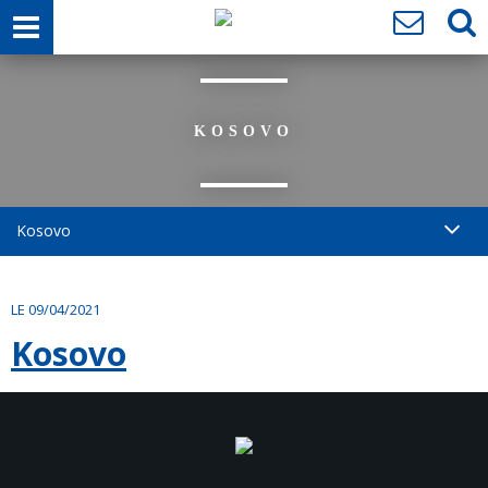
KOSOVO
Kosovo
LE 09/04/2021
Kosovo