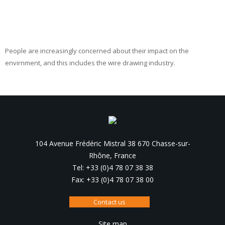
People are increasingly concerned about their impact on the
envirnment, and this includes the wire drawing industry.
104 Avenue Frédéric Mistral 38 670 Chasse-sur-
Rhône, France
Tel: +33 (0)4 78 07 38 38
Fax: +33 (0)4 78 07 38 00
Contact us
Site map