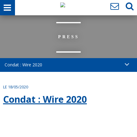
PRESS
Condat : Wire 2020
LE 18/05/2020
Condat : Wire 2020