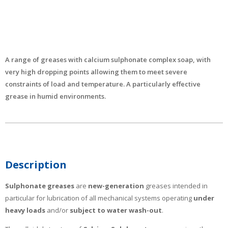
A range of greases with calcium sulphonate complex soap, with
very high dropping points allowing them to meet severe
constraints of load and temperature. A particularly effective
grease in humid environments.
Description
Sulphonate greases
are
new-generation
greases intended in
particular for lubrication of all mechanical systems operating
under
heavy loads
and/or
subject to water wash-out
.