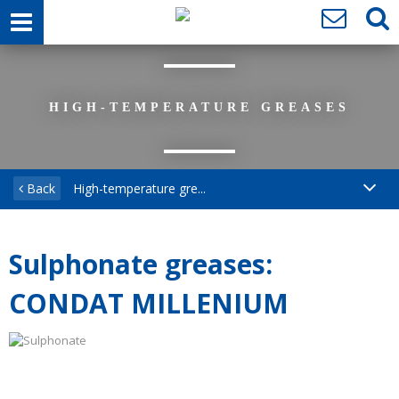
HIGH-TEMPERATURE GREASES
Back
High-temperature gre...
Sulphonate greases:
CONDAT MILLENIUM