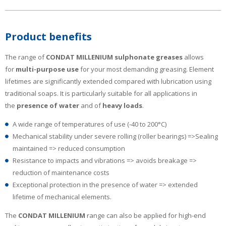
Product benefits
The range of
CONDAT MILLENIUM
sulphonate greases
allows
for
multi-purpose use
for your most demanding greasing. Element
lifetimes are significantly extended compared with lubrication using
traditional soaps. It is particularly suitable for all applications in
the
presence of water
and of
heavy loads
.
A wide range of temperatures of use (-40 to 200°C)
Mechanical stability under severe rolling (roller bearings) =>Sealing
maintained => reduced consumption
Resistance to impacts and vibrations => avoids breakage =>
reduction of maintenance costs
Exceptional protection in the presence of water => extended
lifetime of mechanical elements.
The
CONDAT MILLENIUM
range can also be applied for high-end