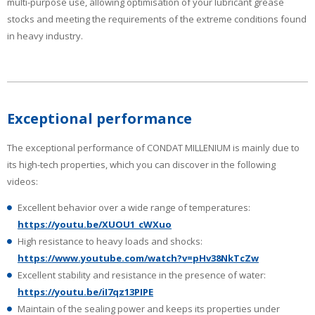
multi-purpose use, allowing optimisation of your lubricant grease
stocks and meeting the requirements of the extreme conditions found
in heavy industry.
Exceptional performance
The exceptional performance of CONDAT MILLENIUM is mainly due to
its high-tech properties, which you can discover in the following
videos:
Excellent behavior over a wide range of temperatures:
https://youtu.be/XUOU1_cWXuo
High resistance to heavy loads and shocks:
https://www.youtube.com/watch?v=pHv38NkTcZw
Excellent stability and resistance in the presence of water:
https://youtu.be/iI7qz13PIPE
Maintain of the sealing power and keeps its properties under