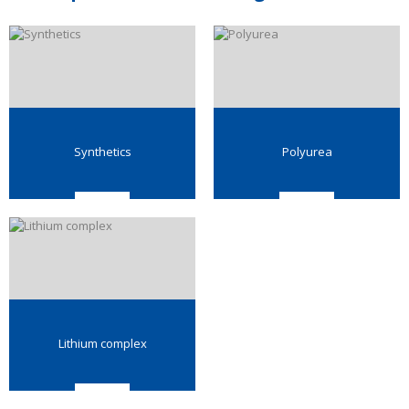
Synthetics
Polyurea
Lithium complex