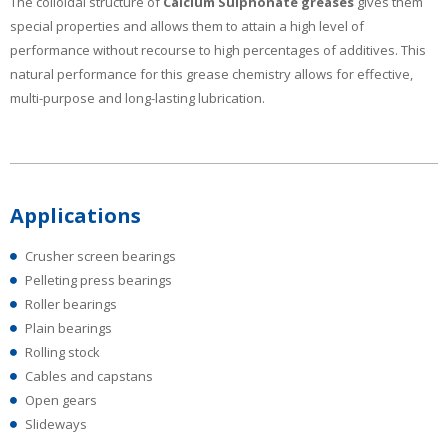
The colloidal structure of
Calcium Sulphonate greases
gives them
special properties and allows them to attain a high level of
performance without recourse to high percentages of additives. This
natural performance for this grease chemistry allows for effective,
multi-purpose and long-lasting lubrication.
Applications
Crusher screen bearings
Pelleting press bearings
Roller bearings
Plain bearings
Rolling stock
Cables and capstans
Open gears
Slideways