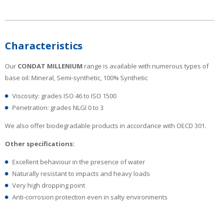
Characteristics
Our
CONDAT MILLENIUM
range is available with numerous types of
base oil: Mineral, Semi-synthetic, 100% Synthetic
Viscosity: grades ISO 46 to ISO 1500
Penetration: grades NLGI 0 to 3
We also offer biodegradable products in accordance with OECD 301.
Other specifications:
Excellent behaviour in the presence of water
Naturally resistant to impacts and heavy loads
Very high dropping point
Anti-corrosion protection even in salty environments