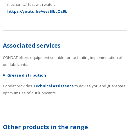
mechanical test with water:
https://youtu.be/wvaElbLOc9k
Associated services
CONDAT offers equipment suitable for facilitating implementation of
our lubricants:
Grease distribution
Condat provides
Technical assistance
to advise you and guarantee
optimum use of our lubricants.
Other products in the range