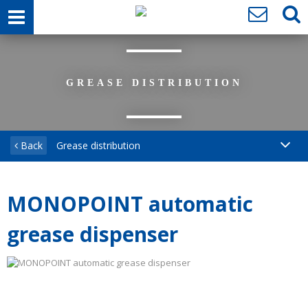
GREASE DISTRIBUTION
Back
Grease distribution
MONOPOINT automatic
grease dispenser