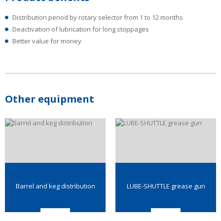
Distribution period by rotary selector from 1 to 12 months
Deactivation of lubrication for long stoppages
Better value for money
Other equipment
Barrel and keg distribution
LUBE-SHUTTLE grease gun