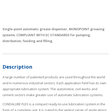
Single-point automatic grease dispenser, MONOPOINT greasing
systems: COMPLIANT WITH EC STANDARDS for pumping,
distribution, feeding and filling.
Description
A large number of patented products are used throughout the world
and in numerous industrial sectors. Each application field has its own
appropriate lubrication system. The automotive, civil works and
cement sectors make greater use of automatic lubrication systems.
CONDALUBE FLEX is a compact ready-to-use lubrication system in the
form of a complete unit. It is suited to the widest range of applications,