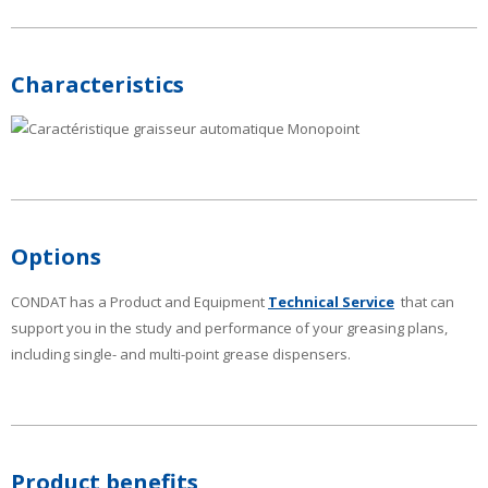
Characteristics
Options
CONDAT has a Product and Equipment
Technical Service
that can
support you in the study and performance of your greasing plans,
including single- and multi-point grease dispensers.
Product benefits