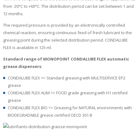
from -20°C to +60°C. The distribution period can be set between 1 and
12 months.
The required pressure is provided by an electronically controlled
chemical reaction, ensuring continuous feed of fresh lubricant to the
greasing point during the selected distribution period. CONDALUBE
FLEX is available in 125 ml.
Standard range of MONOPOINT CONDALUBE FLEX automatic
grease dispensers
:
CONDALUBE FLEX => Standard greasing with MULTISERVICE EP2
grease
CONDALUBE FLEX ALIM => FOOD grade greasing with H1 certified
grease
CONDALUBE FLEX BIO => Greasing for NATURAL environments with
BIODEGRADABLE grease certified OECD 301 B