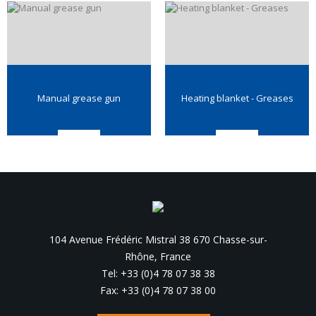
Manual grease gun
Heating blanket - Greases
104 Avenue Frédéric Mistral 38 670 Chasse-sur-
Rhône, France
Tel: +33 (0)4 78 07 38 38
Fax: +33 (0)4 78 07 38 00