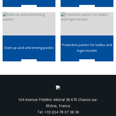
Protective pastes for ladles and
Start-up and anti-tinning pastes
ingot moulds
104 Avenue Frédéric Mistral 38 670 Chasse-sur-
Rhône, France
Tel: +33 (0)4 78 07 38 38