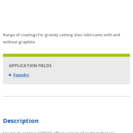
Range of coatings for gravity casting dies: lubricants with and
without graphite
APPLICATION FIELDS
Foundry
Description
For gravity casting, CONDAT offers a range of coatings that are