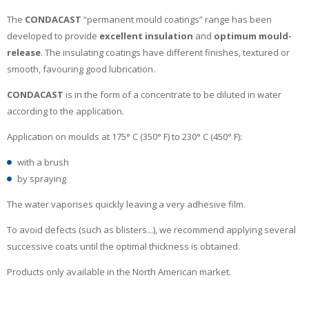
The
CONDACAST
“permanent mould coatings” range has been
developed to provide
excellent insulation
and
optimum mould-
release
. The insulating coatings have different finishes, textured or
smooth, favouring good lubrication.
CONDACAST
is in the form of a concentrate to be diluted in water
according to the application.
Application on moulds at 175° C (350° F) to 230° C (450° F):
with a brush
by spraying
The water vaporises quickly leaving a very adhesive film.
To avoid defects (such as blisters...), we recommend applying several
successive coats until the optimal thickness is obtained.
Products only available in the North American market.