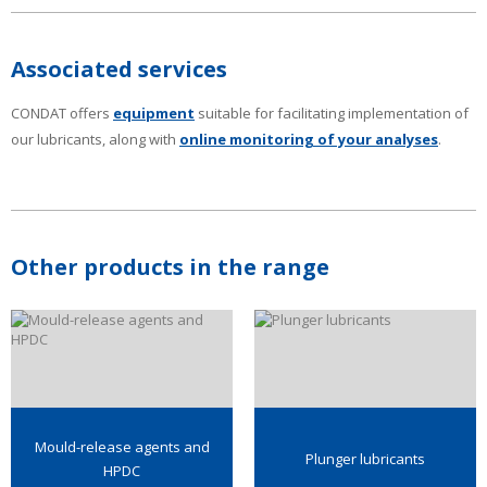
Associated services
CONDAT offers
equipment
suitable for facilitating implementation of
our lubricants, along with
online monitoring of your analyses
.
Other products in the range
Mould-release agents and
Plunger lubricants
HPDC