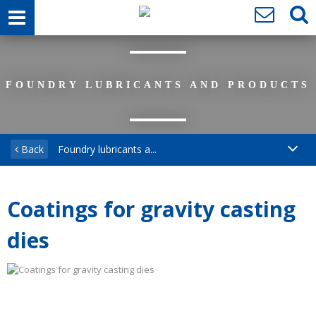
FOUNDRY LUBRICANTS AND PRODUCTS
Back
Foundry lubricants a...
Coatings for gravity casting
dies