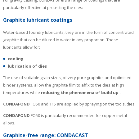
particularly effective at protecting the dies:
Graphite lubricant coatings
Water-based foundry lubricants, they are in the form of concentrated
graphite that can be diluted in water in any proportion. These
lubricants allow for:
cooling
lubrication of dies
The use of suitable grain sizes, of very pure graphite, and optimised
binder systems, allow the graphite film to affix to the dies at high
temperatures while
reducing the phenomena of build up
.
CONDAFOND
FO50 and 115 are applied by spraying on the tools, dies.
CONDAFOND
FO50 is particularly recommended for copper metal
alloys.
Graphite-free range: CONDACAST