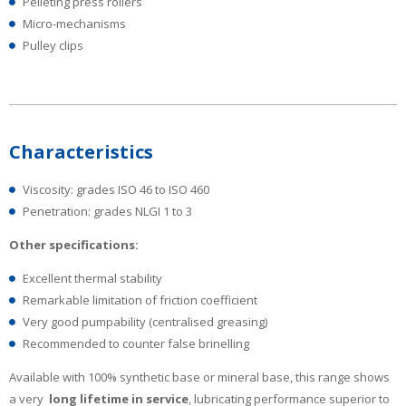
Pelleting press rollers
Micro-mechanisms
Pulley clips
Characteristics
Viscosity: grades ISO 46 to ISO 460
Penetration: grades NLGI 1 to 3
Other specifications:
Excellent thermal stability
Remarkable limitation of friction coefficient
Very good pumpability (centralised greasing)
Recommended to counter false brinelling
Available with 100% synthetic base or mineral base, this range shows
a very
long lifetime in service
, lubricating performance superior to