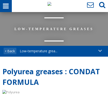
LOW-TEMPERATURE GREASES
Back
Low-temperature grea...
Polyurea greases : CONDAT
FORMULA