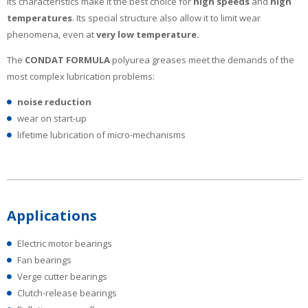
Its characteristics make it the best choice for
high
speeds
and
high
temperatures
. Its special structure also allow it to limit wear
phenomena, even at
very low temperature.
The
CONDAT FORMULA
polyurea greases meet the demands of the
most complex lubrication problems:
noise reduction
wear on start-up
lifetime lubrication of micro-mechanisms
Applications
Electric motor bearings
Fan bearings
Verge cutter bearings
Clutch-release bearings