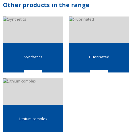
Other products in the range
Synthetics
Fluorinated
Lithium complex