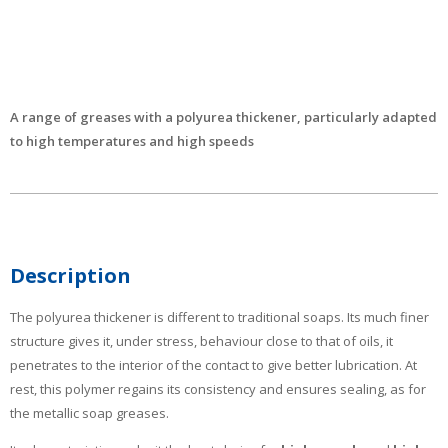
A range of greases with a polyurea thickener, particularly adapted
to high temperatures and high speeds
Description
The polyurea thickener is different to traditional soaps. Its much finer
structure gives it, under stress, behaviour close to that of oils, it
penetrates to the interior of the contact to give better lubrication. At
rest, this polymer regains its consistency and ensures sealing, as for
the metallic soap greases.