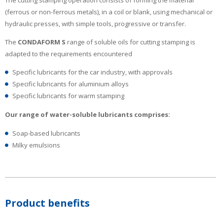
(ferrous or non-ferrous metals), in a coil or blank, using mechanical or
hydraulic presses, with simple tools, progressive or transfer.
The
CONDAFORM S
range of soluble oils for cutting stamping is
adapted to the requirements encountered
Specific lubricants for the car industry, with approvals
Specific lubricants for aluminium alloys
Specific lubricants for warm stamping
Our range of water-soluble lubricants comprises:
Soap-based lubricants
Milky emulsions
Product benefits