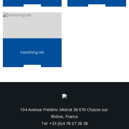
Vanishing oils
104 Avenue Frédéric Mistral 38 670 Chasse-sur-
Rhône, France
Tel: +33 (0)4 78 07 38 38