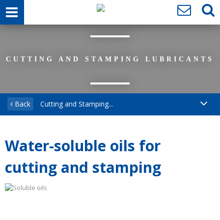
CUTTING AND STAMPING LUBRICANTS
Back
Cutting and Stamping...
Water-soluble oils for
cutting and stamping