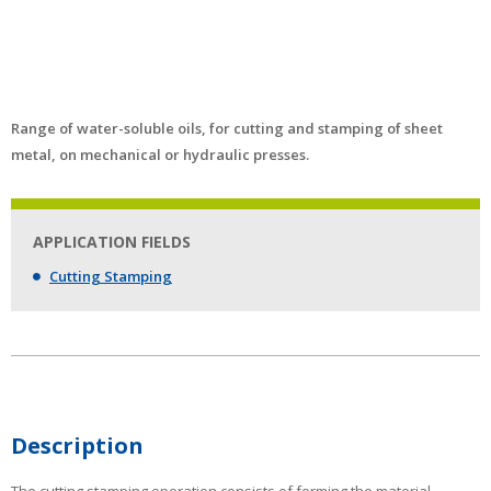
Range of water-soluble oils, for cutting and stamping of sheet
metal, on mechanical or hydraulic presses.
APPLICATION FIELDS
Cutting Stamping
Description
The cutting stamping operation consists of forming the material