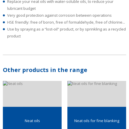
Replace your neat oils with water-soluble oils, to reduce your
lubricant budget
Very good protection against corrosion between operations
HSE friendly: free of boron, free of formaldehyde, free of chlorine...
Use by spraying as a “lost-oil” product, or by sprinkling as a recycled
product
Other products in the range
Neat oils
Neat oils for fine blanking