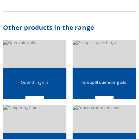
Other products in the range
Quenching oils
Group III quenching oils