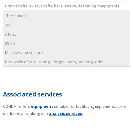
Crankshafts, axles, shafts, bars, screws, fastening components
Thermasol P1
350
5 to 25
25-50
Massive and surface
Bars, coils of wire, springs, forged parts, steering racks
Associated services
CONDAT offers
equipment
suitable for facilitating implementation of
our lubricants, along with
analysis services
.