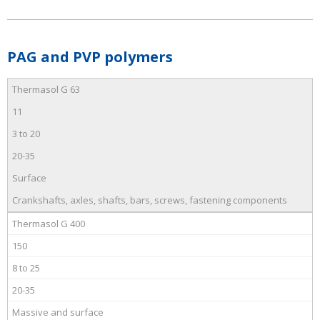
PAG and PVP polymers
Thermasol G 63
11
3 to 20
20-35
Surface
Crankshafts, axles, shafts, bars, screws, fastening components
Thermasol G 400
150
8 to 25
20-35
Massive and surface