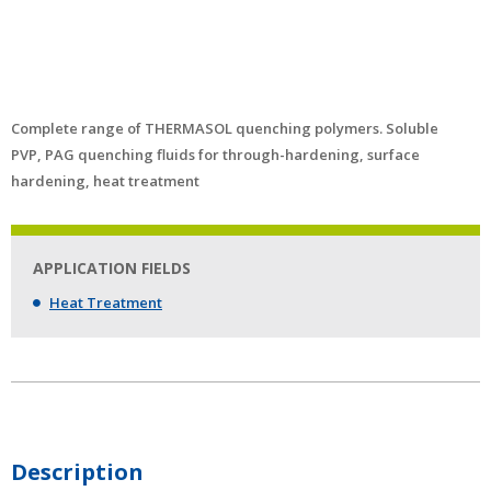
Complete range of THERMASOL quenching polymers. Soluble
PVP, PAG quenching fluids for through-hardening, surface
hardening, heat treatment
APPLICATION FIELDS
Heat Treatment
Description