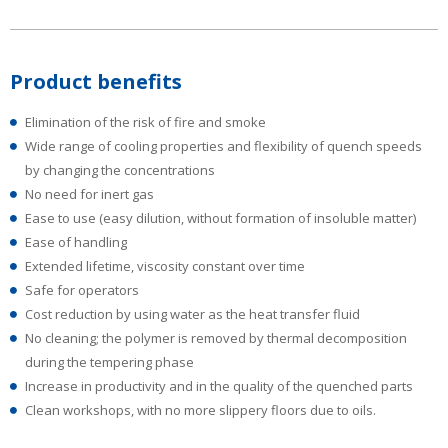
Product benefits
Elimination of the risk of fire and smoke
Wide range of cooling properties and flexibility of quench speeds
by changing the concentrations
No need for inert gas
Ease to use (easy dilution, without formation of insoluble matter)
Ease of handling
Extended lifetime, viscosity constant over time
Safe for operators
Cost reduction by using water as the heat transfer fluid
No cleaning; the polymer is removed by thermal decomposition
during the tempering phase
Increase in productivity and in the quality of the quenched parts
Clean workshops, with no more slippery floors due to oils.