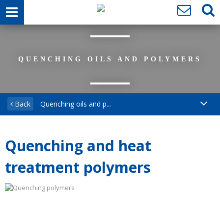
QUENCHING OILS AND POLYMERS
Back
Quenching oils and p...
Quenching and heat
treatment polymers