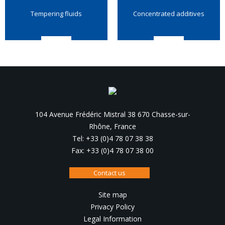
Tempering fluids
Concentrated additives
104 Avenue Frédéric Mistral 38 670 Chasse-sur-
Rhône, France
Tel: +33 (0)4 78 07 38 38
Fax: +33 (0)4 78 07 38 00
Contact us
Site map
Privacy Policy
Legal Information