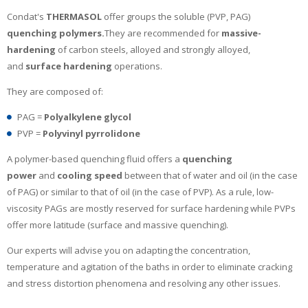
Condat's
THERMASOL
offer groups the soluble (PVP, PAG)
quenching polymers.
They are recommended for
massive-
hardening
of carbon steels, alloyed and strongly alloyed,
and
surface hardening
operations.
They are composed of:
PAG =
Polyalkylene glycol
PVP =
Polyvinyl pyrrolidone
A polymer-based quenching fluid offers a
quenching
power
and
cooling speed
between that of water and oil (in the case
of PAG) or similar to that of oil (in the case of PVP). As a rule, low-
viscosity PAGs are mostly reserved for surface hardening while PVPs
offer more latitude (surface and massive quenching).
Our experts will advise you on adapting the concentration,
temperature and agitation of the baths in order to eliminate cracking
and stress distortion phenomena and resolving any other issues.