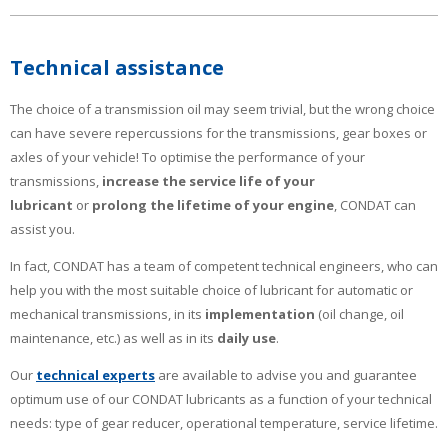
Technical assistance
The choice of a transmission oil may seem trivial, but the wrong choice
can have severe repercussions for the transmissions, gear boxes or
axles of your vehicle! To optimise the performance of your
transmissions,
increase the service life of your
lubricant
or
prolong the lifetime of your engine
, CONDAT can
assist you.
In fact, CONDAT has a team of competent technical engineers, who can
help you with the most suitable choice of lubricant for automatic or
mechanical transmissions, in its
implementation
(oil change, oil
maintenance, etc.) as well as in its
daily use
.
Our
technical experts
are available to advise you and guarantee
optimum use of our CONDAT lubricants as a function of your technical
needs: type of gear reducer, operational temperature, service lifetime.