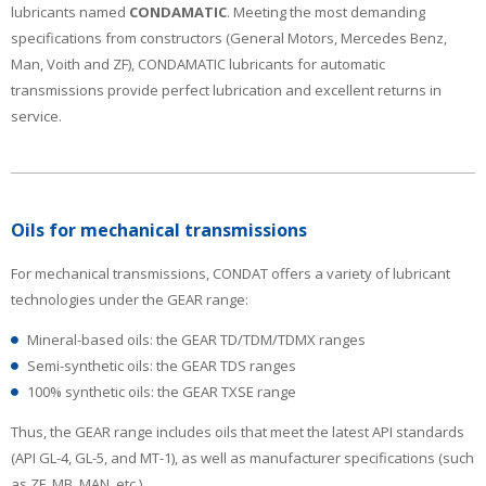
lubricants named
CONDAMATIC
. Meeting the most demanding
specifications from constructors (General Motors, Mercedes Benz,
Man, Voith and ZF), CONDAMATIC lubricants for automatic
transmissions provide perfect lubrication and excellent returns in
service.
Oils for mechanical transmissions
For mechanical transmissions, CONDAT offers a variety of lubricant
technologies under the GEAR range:
Mineral-based oils: the GEAR TD/TDM/TDMX ranges
Semi-synthetic oils: the GEAR TDS ranges
100% synthetic oils: the GEAR TXSE range
Thus, the GEAR range includes oils that meet the latest API standards
(API GL-4, GL-5, and MT-1), as well as manufacturer specifications (such
as ZF, MB, MAN, etc.).