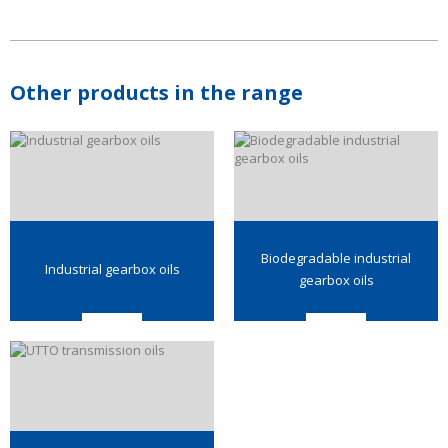
Other products in the range
Biodegradable industrial
Industrial gearbox oils
gearbox oils