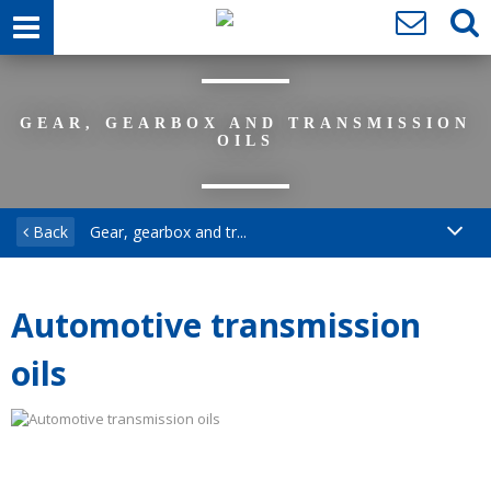
GEAR, GEARBOX AND TRANSMISSION
OILS
Back
Gear, gearbox and tr...
Automotive transmission
oils