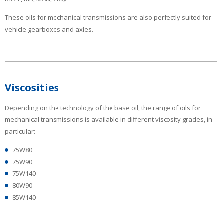
These oils for mechanical transmissions are also perfectly suited for
vehicle gearboxes and axles.
Viscosities
Depending on the technology of the base oil, the range of oils for
mechanical transmissions is available in different viscosity grades, in
particular:
75W80
75W90
75W140
80W90
85W140