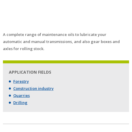
A complete range of maintenance oils to lubricate your
automatic and manual transmissions, and also gear boxes and
axles for rolling stock.
APPLICATION FIELDS
Forestry
Construction industry
Quarries
Drilling