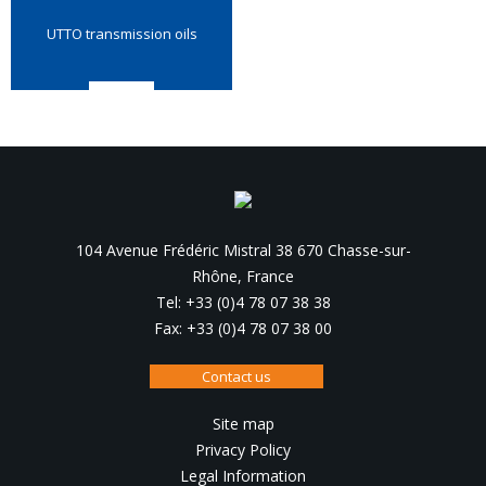
UTTO transmission oils
104 Avenue Frédéric Mistral 38 670 Chasse-sur-
Rhône, France
Tel: +33 (0)4 78 07 38 38
Fax: +33 (0)4 78 07 38 00
Contact us
Site map
Privacy Policy
Legal Information