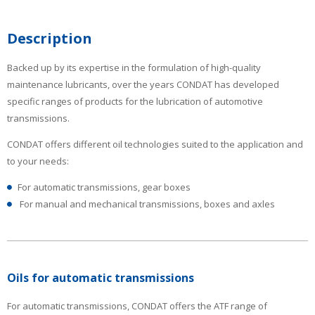
Description
Backed up by its expertise in the formulation of high-quality
maintenance lubricants, over the years CONDAT has developed
specific ranges of products for the lubrication of automotive
transmissions.
CONDAT offers different oil technologies suited to the application and
to your needs:
For automatic transmissions, gear boxes
For manual and mechanical transmissions, boxes and axles
Oils for automatic transmissions
For automatic transmissions, CONDAT offers the ATF range of