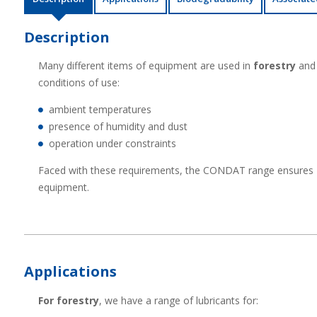
Description
Many different items of equipment are used in
forestry
and 
conditions of use:
ambient temperatures
presence of humidity and dust
operation under constraints
Faced with these requirements, the CONDAT range ensures
equipment.
Applications
For forestry
, we have a range of lubricants for: