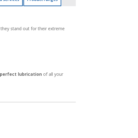
they stand out for their extreme
perfect lubrication
of all your