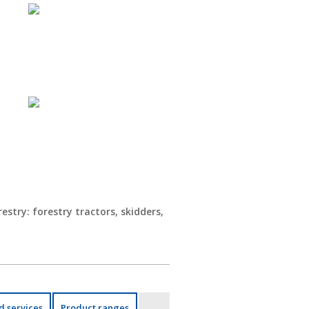
estry: forestry tractors, skidders,
d services
Product ranges