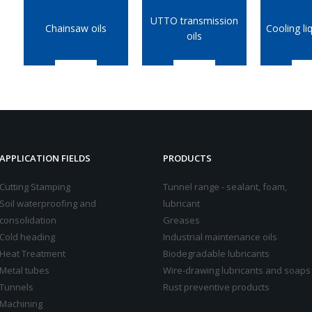
UTTO transmission
Chainsaw oils
Cooling li
oils
APPLICATION FIELDS
PRODUCTS
Cutting Stamping
Tunnel range - sealant, foam,
Soil waterproofing and
lubricant
consolidation
Greases
Cold heading
Industrial maintenance oils
Heat Treatment
Biodegradable lubricants
Metal tubes
Wire-drawing lubricants and soaps
Tunnels
Rust preventive products
Machining