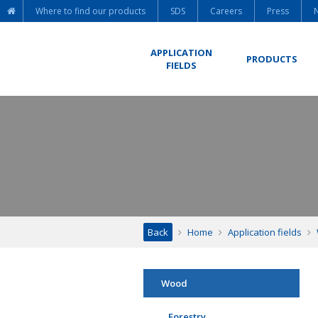
Where to find our products
SDS
Careers
Press
APPLICATION
PRODUCTS
FIELDS
Back
Home
Application fields
Wood
Forestry