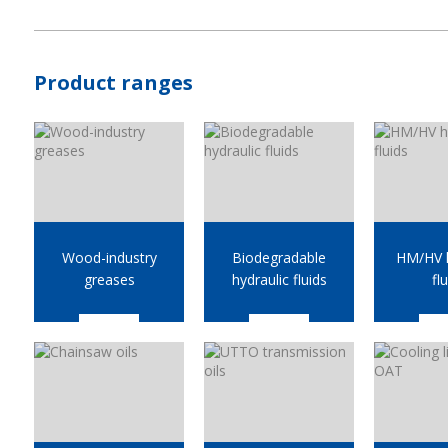
Product ranges
Wood-industry
Biodegradable
HM/HV h
greases
hydraulic fluids
fl