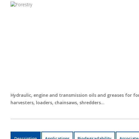
Hydraulic, engine and transmission oils and greases for for
harvesters, loaders, chainsaws, shredders…
Description
Applications
Biodegradability
Associate