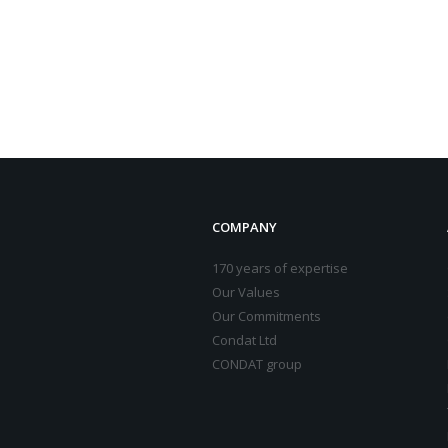
COMPANY
170 years of expertise
Our Values
Our Commitments
Condat Ltd
CONDAT group