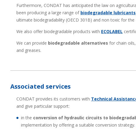
Furthermore, CONDAT has anticipated the law on agricultural
been producing a large range of
biodegradable lubricants
ultimate biodegradability (OECD 301B) and non toxic for the
We also offer biodegradable products with
ECOLABEL
certifi
We can provide
biodegradable alternatives
for chain oils,
and greases.
Associated services
CONDAT provides its customers with
Technical Assistanc
and give particular support:
in the
conversion of hydraulic circuits to biodegradab
implementation by offering a suitable conversion strategy.