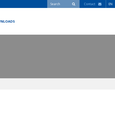
Contact
EN
NLOADS