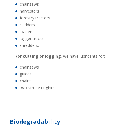
chainsaws
harvesters
forestry tractors
skidders
loaders
logger trucks
shredders...
For cutting or logging
, we have lubricants for:
chainsaws
guides
chains
two-stroke engines
Biodegradability