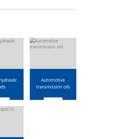
ydraulic
Automotive
uids
transmission oils