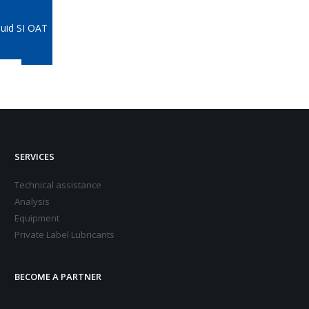
quid SI OAT
SERVICES
Technical assistance
Analysis
Equipment
Private Label Lubricants
BECOME A PARTNER