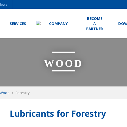
News
BECOME
SERVICES
COMPANY
A
DOW
PARTNER
WOOD
Wood
Forestry
Lubricants for Forestry