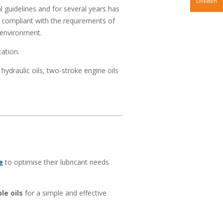
LinkedIn
 guidelines and for several years has
compliant with the requirements of
 environment.
cation.
 hydraulic oils, two-stroke engine oils
e
to optimise their lubricant needs
le oils
for a simple and effective