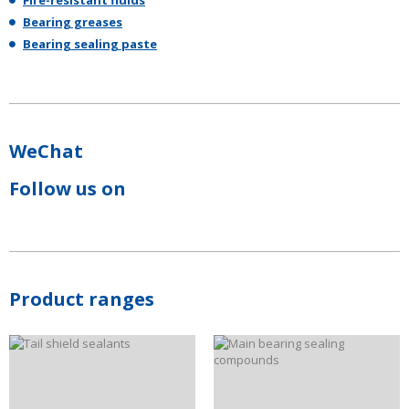
Fire-resistant fluids
Bearing greases
Bearing sealing paste
WeChat
Follow us on
Product ranges