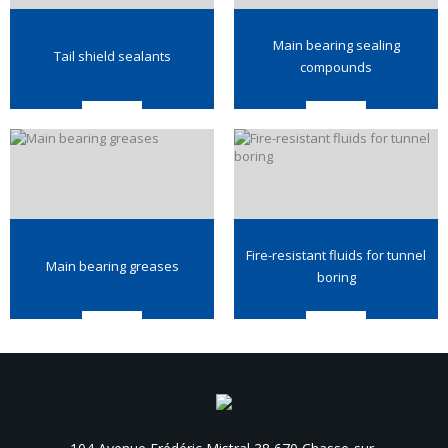
Main bearing sealing
Tail shield sealants
compounds
Fire-resistant fluids for tunnel
Main bearing greases
boring