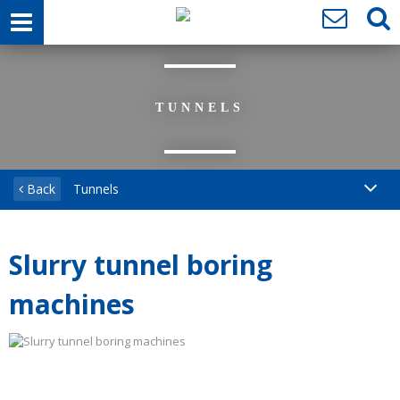
TUNNELS
Back
Tunnels
Slurry tunnel boring
machines