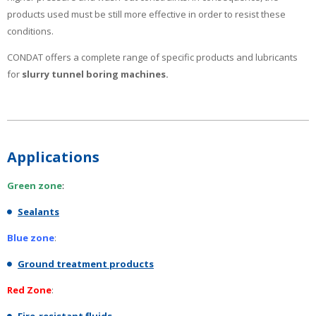
products used must be still more effective in order to resist these
conditions.
CONDAT offers a complete range of specific products and lubricants
for
slurry tunnel boring machines.
Applications
Green zone
:
Sealants
Blue zone
:
Ground treatment products
Red Zone
: