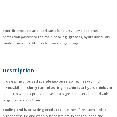
Specific products and lubricants for slurry TBMs: sealants,
protection pastes for the main bearing, greases, hydraulic fluids,
bentonites and additives for backfill grouting.
Description
Progressing through disparate geologies, sometimes with high
permeabilities,
slurry tunnel boring machines
or
hydroshields
are
subject to working pressures generally greater than 2 bar and with
large diameters (>16 m).
Sealing and lubricating products
are therefore submitted to
higher pressure and wash-out constraints. In consequence, the