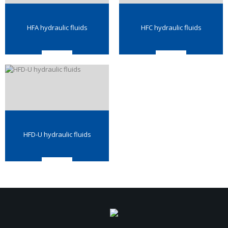
HFA hydraulic fluids
HFC hydraulic fluids
HFD-U hydraulic fluids