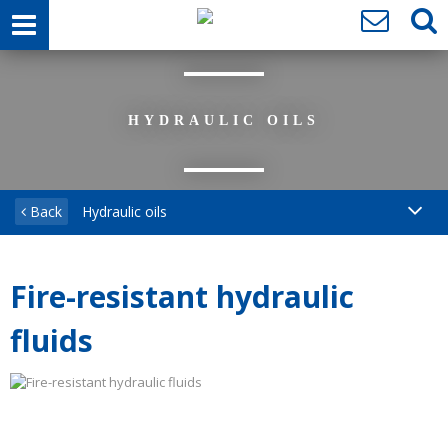
HYDRAULIC OILS
Back
Hydraulic oils
Fire-resistant hydraulic
fluids