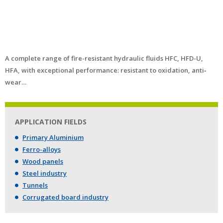
A complete range of fire-resistant hydraulic fluids HFC, HFD-U,
HFA, with exceptional performance: resistant to oxidation, anti‐
wear…
APPLICATION FIELDS
Primary Aluminium
Ferro-alloys
Wood panels
Steel industry
Tunnels
Corrugated board industry