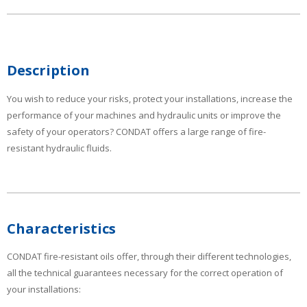
Description
You wish to reduce your risks, protect your installations, increase the
performance of your machines and hydraulic units or improve the
safety of your operators? CONDAT offers a large range of fire-
resistant hydraulic fluids.
Characteristics
CONDAT fire-resistant oils offer, through their different technologies,
all the technical guarantees necessary for the correct operation of
your installations: ­