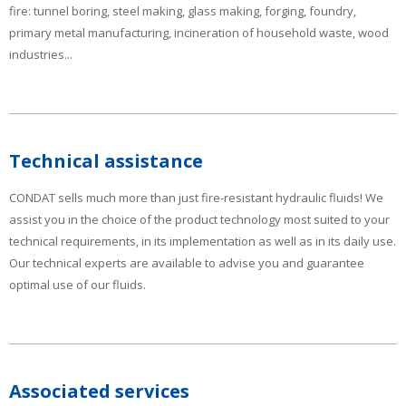
fire: tunnel boring, steel making, glass making, forging, foundry,
primary metal manufacturing, incineration of household waste, wood
industries...
Technical assistance
CONDAT sells much more than just fire-resistant hydraulic fluids! We
assist you in the choice of the product technology most suited to your
technical requirements, in its implementation as well as in its daily use.
Our technical experts are available to advise you and guarantee
optimal use of our fluids.
Associated services