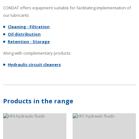
CONDAT offers equipment suitable for facilitating implementation of
our lubricants
Cleaning - Filtration
Oil distribution
Retention - Storage
Along with complementary products:
Hydraulic circuit cleaners
Products in the range