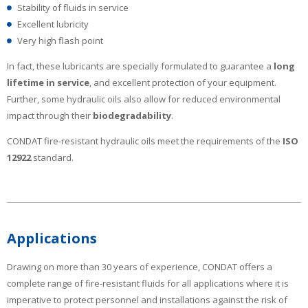
Stability of fluids in service
Excellent lubricity
Very high flash point
In fact, these lubricants are specially formulated to guarantee a
long
lifetime in service
, and excellent protection of your equipment.
Further, some hydraulic oils also allow for reduced environmental
impact through their
biodegradability
.
CONDAT fire-resistant hydraulic oils meet the requirements of the
ISO
12922
standard.
Applications
Drawing on more than 30 years of experience, CONDAT offers a
complete range of fire-resistant fluids for all applications where it is
imperative to protect personnel and installations against the risk of