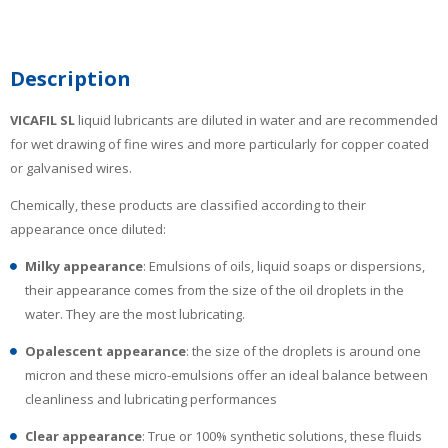
Description
VICAFIL
SL
liquid lubricants are diluted in water and are recommended
for wet drawing of fine wires and more particularly for copper coated
or galvanised wires.
Chemically, these products are classified according to their
appearance once diluted:
Milky appearance
: Emulsions of oils, liquid soaps or dispersions,
their appearance comes from the size of the oil droplets in the
water. They are the most lubricating.
Opalescent appearance
: the size of the droplets is around one
micron and these micro-emulsions offer an ideal balance between
cleanliness and lubricating performances
Clear appearance
: True or 100% synthetic solutions, these fluids