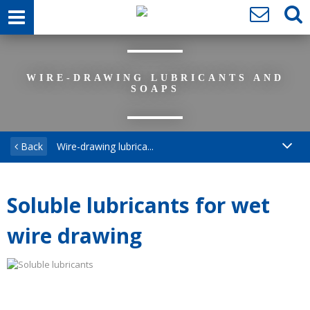
WIRE-DRAWING LUBRICANTS AND
SOAPS
Back
Wire-drawing lubrica...
Soluble lubricants for wet
wire drawing