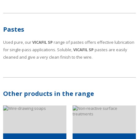
Pastes
Used pure, our
VICAFIL SP
range of pastes offers effective lubrication
for single-pass applications. Soluble,
VICAFIL SP
pastes are easily
cleaned and give a very clean finish to the wire.
Other products in the range