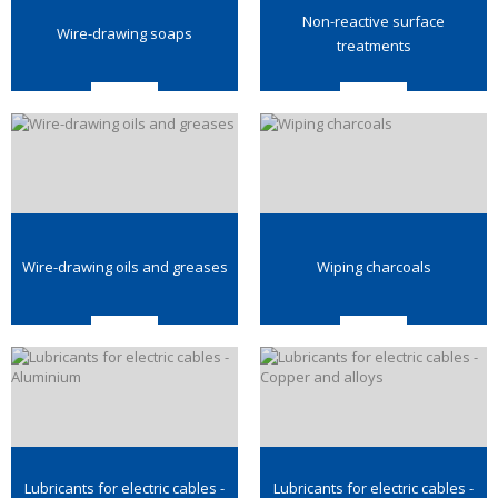
Non-reactive surface
Wire-drawing soaps
treatments
Wire-drawing oils and greases
Wiping charcoals
Lubricants for electric cables -
Lubricants for electric cables -