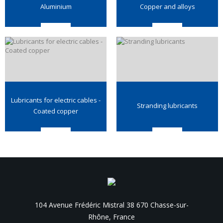
Aluminium
Copper and alloys
Lubricants for electric cables -
Stranding lubricants
Coated copper
104 Avenue Frédéric Mistral 38 670 Chasse-sur-
Rhône, France