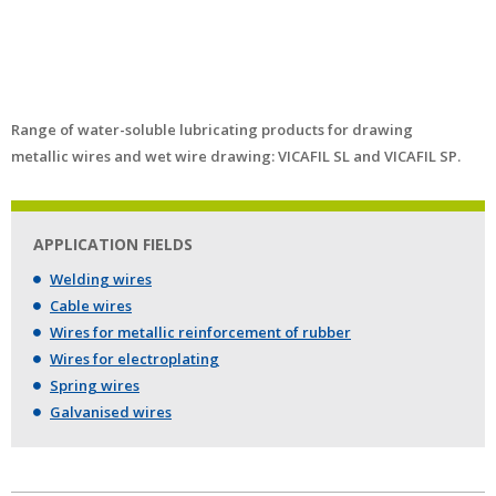
Range of water-soluble lubricating products for drawing
metallic wires and wet wire drawing: VICAFIL SL and VICAFIL SP.
APPLICATION FIELDS
Welding wires
Cable wires
Wires for metallic reinforcement of rubber
Wires for electroplating
Spring wires
Galvanised wires