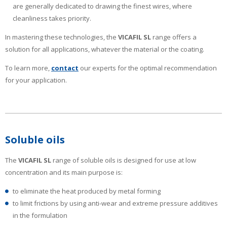
are generally dedicated to drawing the finest wires, where
cleanliness takes priority.
In mastering these technologies, the
VICAFIL
SL
range offers a
solution for all applications, whatever the material or the coating.
To learn more,
contact
our experts for the optimal recommendation
for your application.
Soluble oils
The
VICAFIL SL
range of soluble oils is designed for use at low
concentration and its main purpose is:
to eliminate the heat produced by metal forming
to limit frictions by using anti-wear and extreme pressure additives
in the formulation